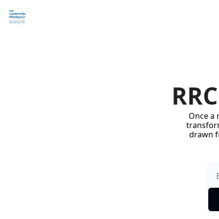
RRC
Once a m
transform
drawn f