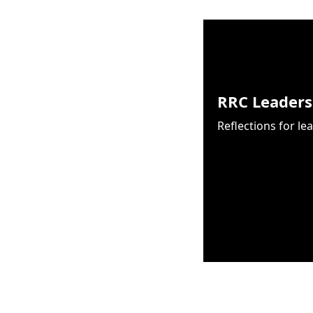
RRC Leaders
Reflections for le