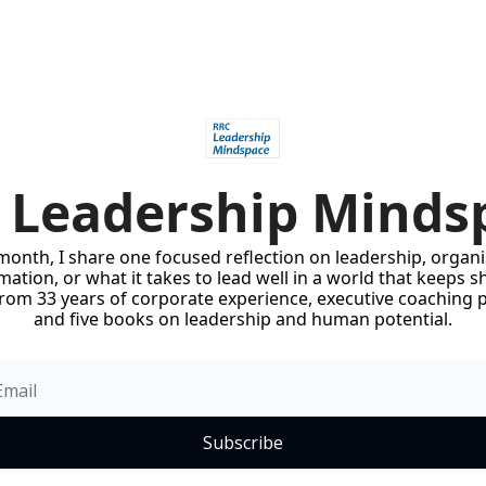
 Leadership Minds
onth, I share one focused reflection on leadership, organis
ation, or what it takes to lead well in a world that keeps sh
rom 33 years of corporate experience, executive coaching pr
and five books on leadership and human potential.
Subscribe