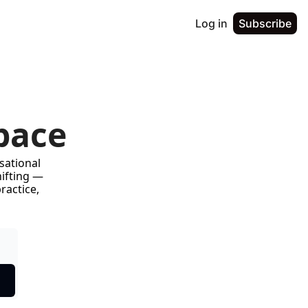
Log in
Subscribe
pace
ational 
ifting — 
actice, 